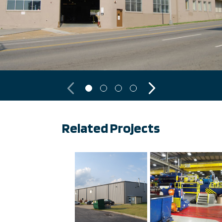
Previous
Next
Related Projects