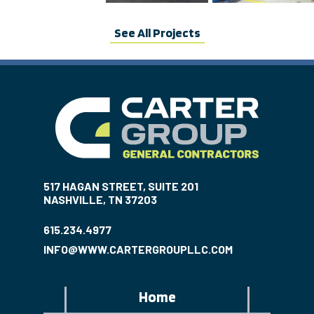
See All Projects
517 HAGAN STREET, SUITE 201
NASHVILLE, TN 37203
615.234.4977
INFO@WWW.CARTERGROUPLLC.COM
Home