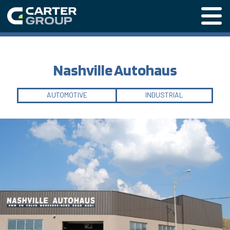
Menu o
Nashville Autohaus
AUTOMOTIVE
INDUSTRIAL